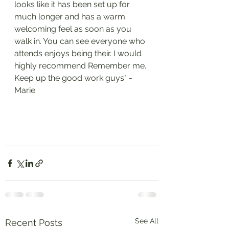
looks like it has been set up for 
much longer and has a warm 
welcoming feel as soon as you 
walk in. You can see everyone who 
attends enjoys being their. I would 
highly recommend Remember me. 
Keep up the good work guys" - 
Marie 
See All
Recent Posts