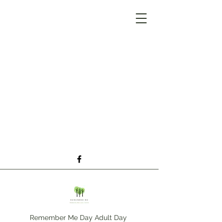
Remember Me Day Adult Day