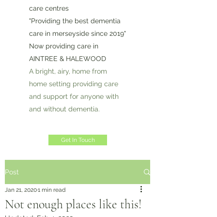
care centres
"Providing the best dementia
care in merseyside since 2019"
Now providing care in
AINTREE & HALEWOOD
A bright, airy, home from
home setting providing care
and support for anyone with
and without dementia.
Get In Touch
Post
Jan 21, 2020
1 min read
Not enough places like this!