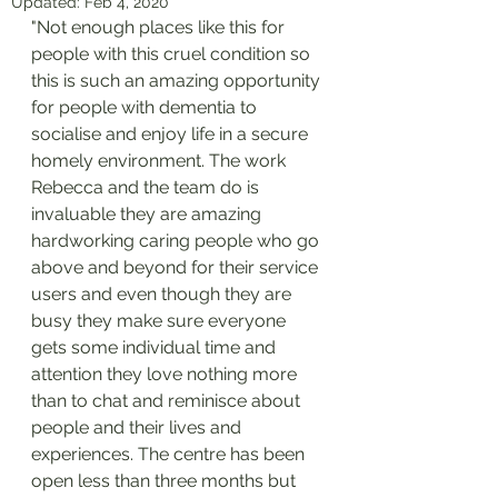
Updated:
Feb 4, 2020
"Not enough places like this for 
people with this cruel condition so 
this is such an amazing opportunity 
for people with dementia to 
socialise and enjoy life in a secure 
homely environment. The work 
Rebecca and the team do is 
invaluable they are amazing 
hardworking caring people who go 
above and beyond for their service 
users and even though they are 
busy they make sure everyone 
gets some individual time and 
attention they love nothing more 
than to chat and reminisce about 
people and their lives and 
experiences. The centre has been 
open less than three months but 